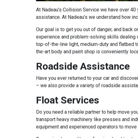
At Nadeau’s Collision Service we have over 40
assistance. At Nadeau’s we understand how incon
Our goal is to get you out of danger, and back 
experience and problem-solving skills dealing w
top-of-the-line light, medium-duty and flatbed t
the-art body and paint shop is conveniently loc
Roadside Assistance
Have you ever returned to your car and discover
– we also provide a variety of roadside assist
Float Services
Do you need a reliable partner to help move yo
transport heavy machinery like presses and indu
equipment and experienced operators to move yo