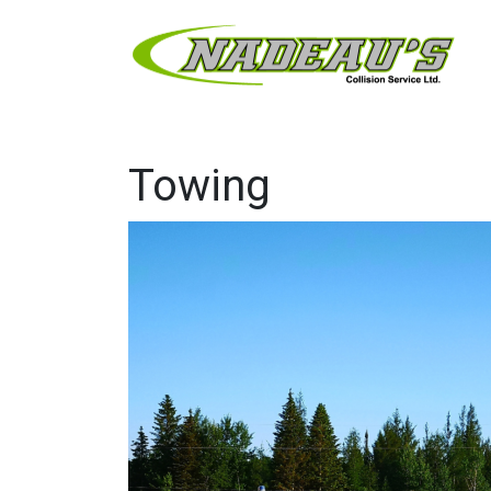
Towing