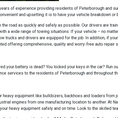
 years of experience providing residents of Peterborough and s
venient and upsetting it is to have your vehicle breakdown or b
on the road as quickly and safely as possible. Our drivers are tr
ith a wide range of towing situations. If your vehicle – no matte
ow trucks and drivers are equipped for the job. In addition, if yo
ated offering comprehensive, quality and worry-free auto repair s
ed your battery is dead? You locked your keys in the car? Run out
ance services to the residents of Peterborough and throughout t
ur heavy equipment like bulldozers, backhoes and loaders from jo
strial engines from one manufacturing location to another. At Na
ur heavy equipment safely and on time. Look to the skilled team 