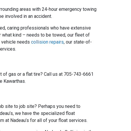
urrounding areas with 24-hour emergency towing
e involved in an accident.
ained, caring professionals who have extensive
r what kind – needs to be towed, our fleet of
ur vehicle needs
collision repairs
, our state-of-
ervices.
 of gas or a flat tire? Call us at 705-743-6661
he Kawarthas.
b site to job site? Perhaps you need to
deau’s, we have the specialized float
at Nadeau’s for all of your float services.