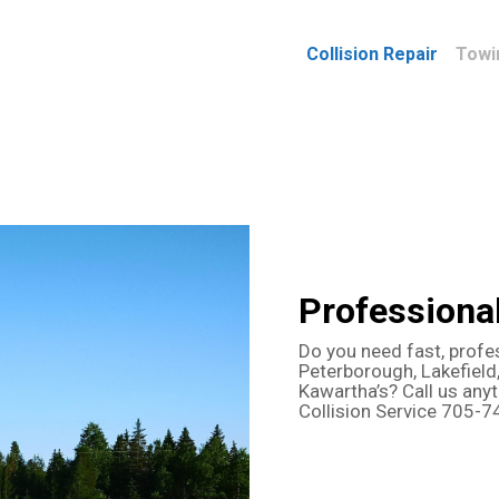
Collision Repair
Towi
Professiona
Do you need fast, profe
Peterborough, Lakefield,
Kawartha’s? Call us any
Collision Service 705-