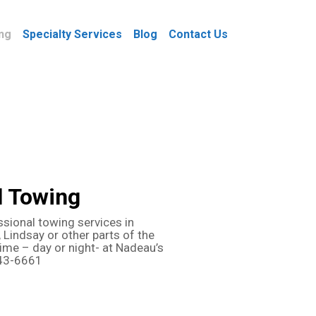
ng
Specialty Services
Blog
Contact Us
l Towing
ssional towing services in
 Lindsay or other parts of the
time – day or night- at Nadeau’s
743-6661